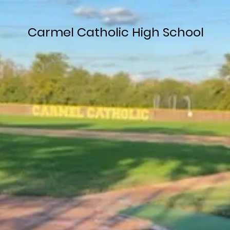
Carmel Catholic High School