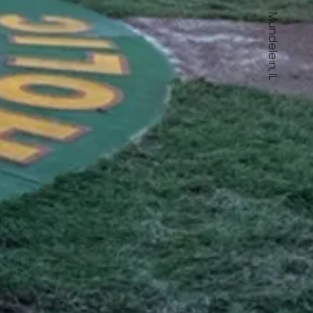
Mundelein, IL